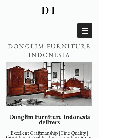
DI
DONGLIM FURNITURE
INDONESIA
Donglim Furniture Indonesia
delivers
Excellent Craftmanship | Fine Quality |
Great Functionality | Innovative Furnishing