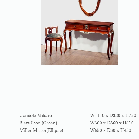
Console Milano
W1110 x D380 x H750
Blatt Stool(Green)
W360 x D360 x H610
Miller Mirror(Ellipse)
W650 x D30 x H950