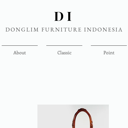
DI
DONGLIM FURNITURE INDONESIA
About
Classic
Point