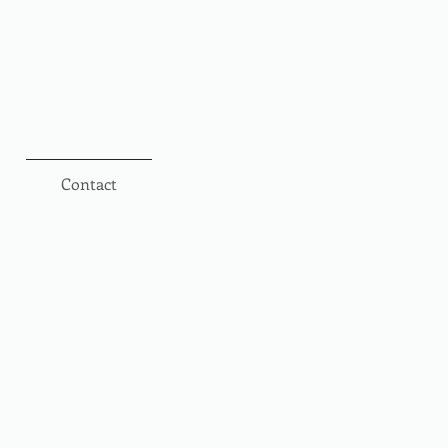
Contact