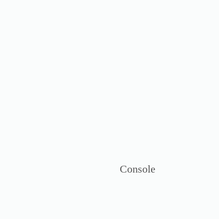
Console