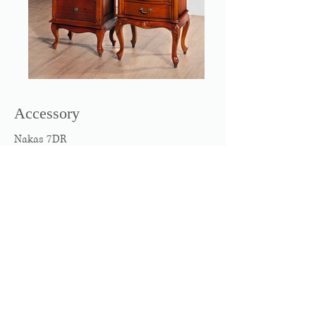
Accessory
Nakas 7DR
Nakas New Boy 2DR
W500 x D370 x H1090
W540 x D410 x H660
The site is created by © 2016
Wix.com and
all
rights reserves to P.T. Donglim Furniture