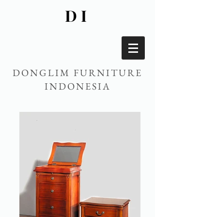
DI
DONGLIM FURNITURE
INDONESIA